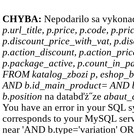
CHYBA:
Nepodarilo sa vykona
p.url_title, p.price, p.code, p.pr
p.discount_price_with_vat, p.dis
p.action_discount, p.action_pric
p.package_active, p.count_in_pac
FROM katalog_zbozi p, eshop_b
AND b.id_main_product= AND b
b.position
na databďż˝ze
abaut_
You have an error in your SQL s
corresponds to your MySQL server
near 'AND b.type='variation' OR